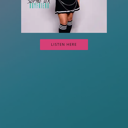
LISTEN HERE