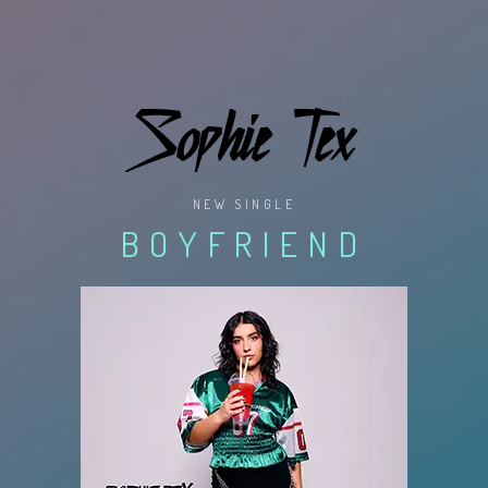
NEW SINGLE
BOYFRIEND